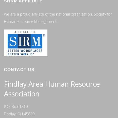
SHRM AFFILIATE
We are a proud affiliate of the national organization, Society for
Human Resource Management.
CONTACT US
Findlay Area Human Resource
Association
P.O. Box 1810
Findlay, OH 45839