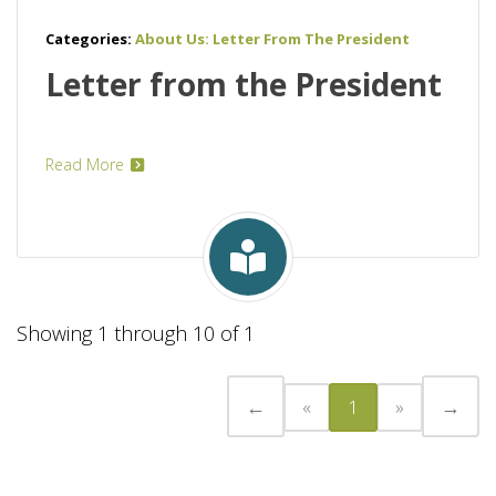
Categories:
About Us: Letter From The President
Letter from the President
Read More
Showing 1 through 10 of 1
←
→
«
1
»