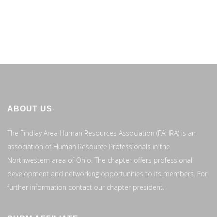
ABOUT US
The Findlay Area Human Resources Association (FAHRA) is an
association of Human Resource Professionals in the
Northwestern area of Ohio. The chapter offers professional
development and networking opportunities to its members. For
further information contact our chapter president.