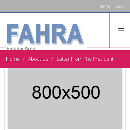
Home
Login
Home
About Us
Letter From The President